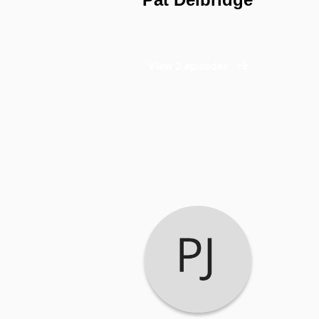
View 2 episodes