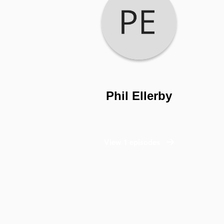
Phil Ellerby
View 1 episodes