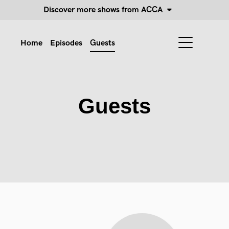
Discover more shows from ACCA
Home
Episodes
Guests
Guests