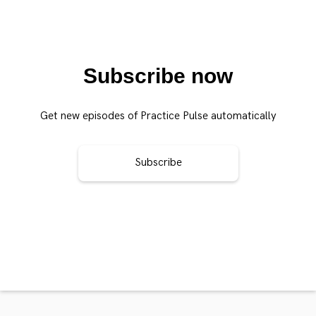
Subscribe now
Get new episodes of Practice Pulse automatically
Subscribe