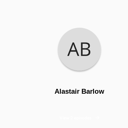
Alastair Barlow
View 2 episodes