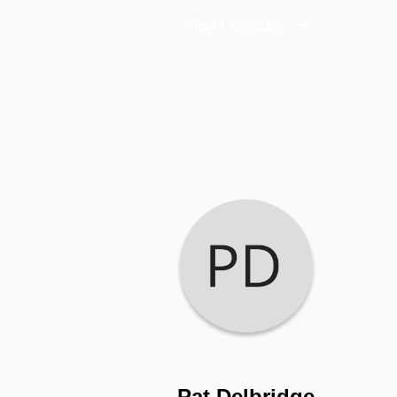
View 1 episodes
Pat Delbridge