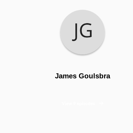
James Goulsbra
View 9 episodes