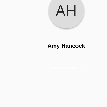
Amy Hancock
View 9 episodes