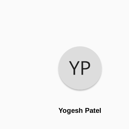
Yogesh Patel