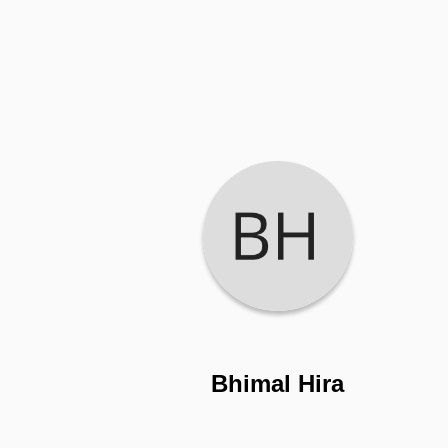
Bhimal Hira