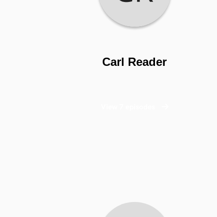
Carl Reader
View 7 episodes