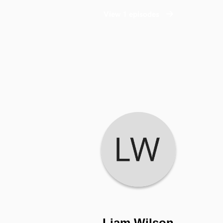
View 1 episodes
Liam Wilson