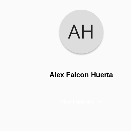
Alex Falcon Huerta
View 1 episodes