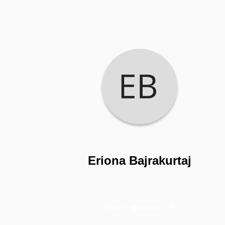
Eriona Bajrakurtaj
View 1 episodes