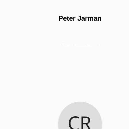
Peter Jarman
View 1 episodes